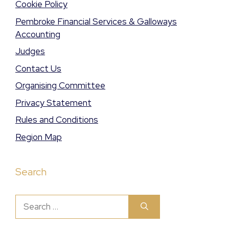
Cookie Policy
Pembroke Financial Services & Galloways
Accounting
Judges
Contact Us
Organising Committee
Privacy Statement
Rules and Conditions
Region Map
Search
Search
for: