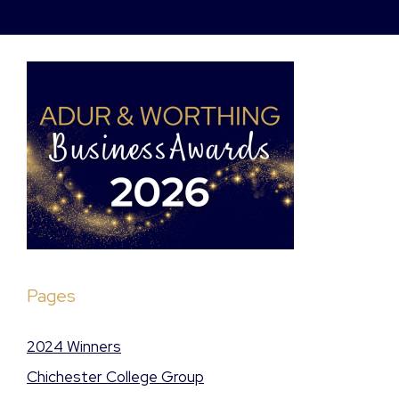
Pages
2024 Winners
Chichester College Group