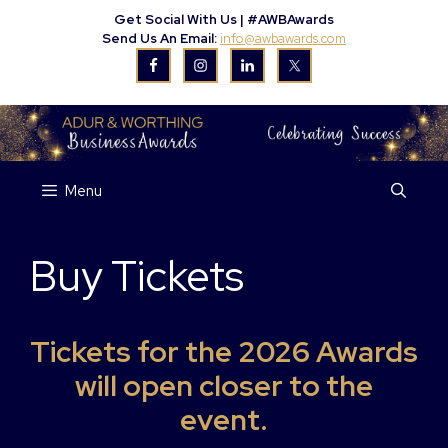
Skip
Get Social With Us |
#AWBAwards
to
Send Us An Email:
info@awbawards.com
content
Menu
Buy Tickets
Tickets for the 2026 Awards
will open closer to the
event.