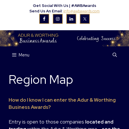
Skip
Get Social With Us |
#AWBAwards
to
Send Us An Email:
info@awbawards.com
content
Menu
Region Map
How do I know I can enter the Adur & Worthing
Business Awards?
Entry is open to those companies
located and
trading
within the Adur & Worthing area
– see the