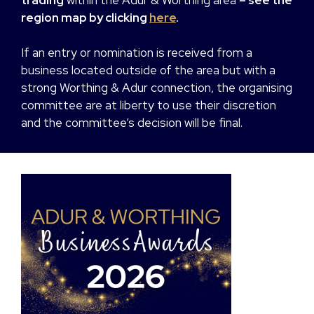
region map by clicking
here
.
If an entry or nomination is received from a
business located outside of the area but with a
strong Worthing & Adur connection, the organising
committee are at liberty to use their discretion
and the committee’s decision will be final.