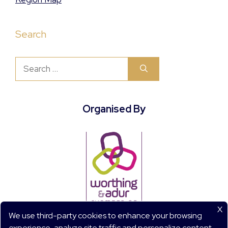
Search
Search
for:
Organised By
X
We use third-party cookies to enhance your browsing
experience, analyze site traffic and personalize content.