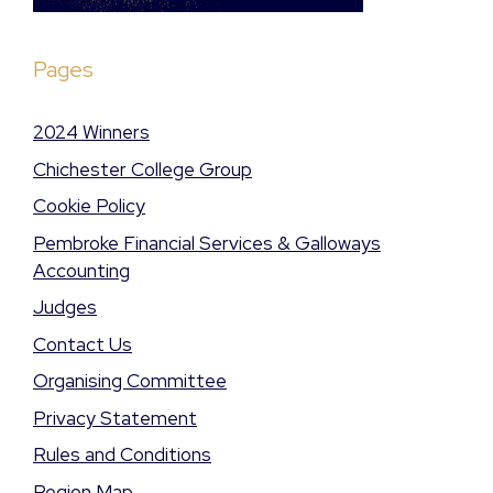
Pages
2024 Winners
Chichester College Group
Cookie Policy
Pembroke Financial Services & Galloways
Accounting
Judges
Contact Us
Organising Committee
Privacy Statement
Rules and Conditions
Region Map