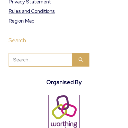
Privacy Statement
Rules and Conditions
Region Map
Search
Search
for:
Organised By