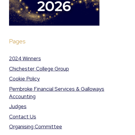
Pages
2024 Winners
Chichester College Group
Cookie Policy
Pembroke Financial Services & Galloways
Accounting
Judges
Contact Us
Organising Committee