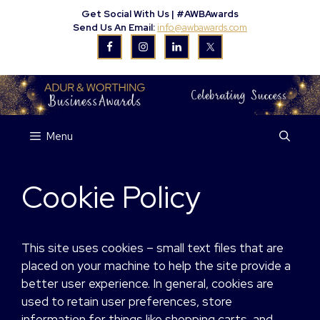
Skip
Get Social With Us |
#AWBAwards
to
Send Us An Email:
info@awbawards.com
content
Menu
Cookie Policy
This site uses cookies – small text files that are
placed on your machine to help the site provide a
better user experience. In general, cookies are
used to retain user preferences, store
information for things like shopping carts, and