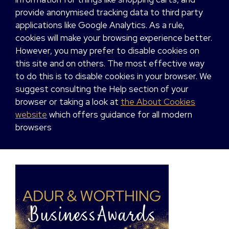
provide anonymised tracking data to third party
applications like Google Analytics. As a rule,
cookies will make your browsing experience better.
However, you may prefer to disable cookies on
this site and on others. The most effective way
to do this is to disable cookies in your browser. We
suggest consulting the Help section of your
browser or taking a look at
the About Cookies
website
which offers guidance for all modern
browsers